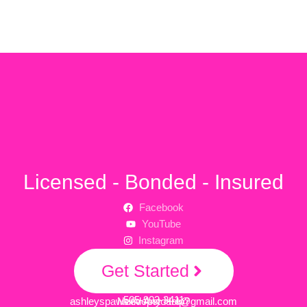
Licensed - Bonded - Insured
Facebook
YouTube
Instagram
Get Started
505-903-3411
ashleyspawsitivepetcare@gmail.com
Need Any Help?