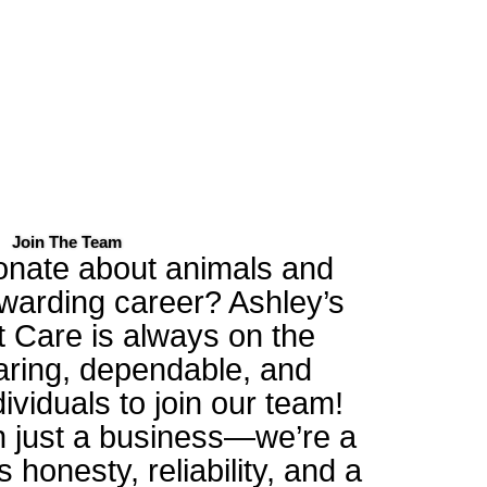
Join The Team
onate about animals and
ewarding career? Ashley’s
t Care is always on the
caring, dependable, and
dividuals to join our team!
 just a business—we’re a
s honesty, reliability, and a