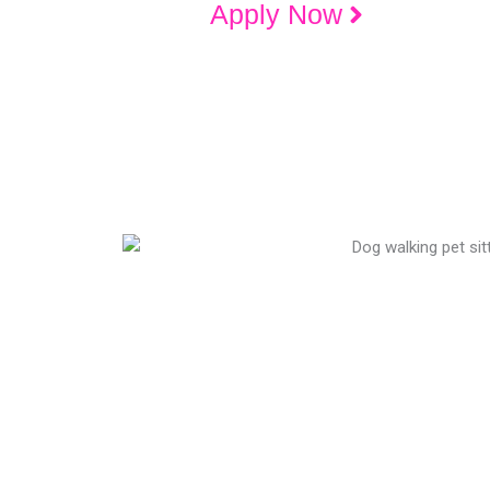
Apply Now