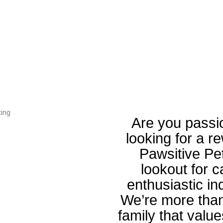
Are you passi
looking for a r
Pawsitive Pe
lookout for 
enthusiastic in
We’re more than
family that value