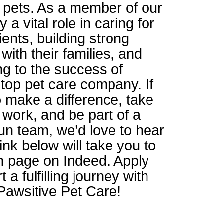
r pets. As a member of our
y a vital role in caring for
lients, building strong
 with their families, and
ng to the success of
top pet care company. If
o make a difference, take
 work, and be part of a
un team, we’d love to hear
ink below will take you to
on page on Indeed. Apply
 a fulfilling journey with
Pawsitive Pet Care!