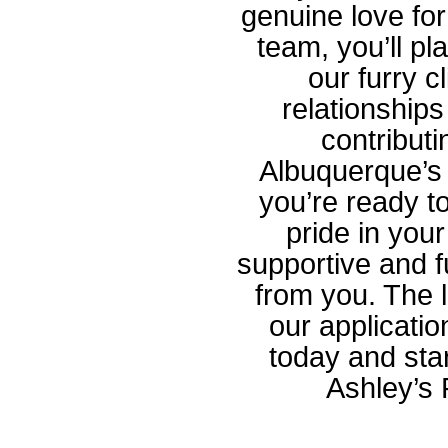
genuine love fo
team, you’ll pla
our furry c
relationships
contributi
Albuquerque’s 
you’re ready t
pride in your
supportive and f
from you. The l
our applicati
today and start
Ashley’s 