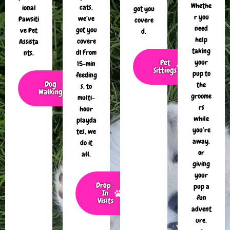
Whethe
cats,
ional
got you
r you
we’ve
Pawsiti
covere
need
got you
ve Pet
d.
help
covere
Assista
taking
d! From
nts.
Pet
your
15-min
Sittings
pup to
feeding
Dog
the
s, to
Walking
groome
multi-
rs
hour
while
playda
you’re
tes, we
away,
do it
or
all.
giving
your
Drop-
pup a
In
fun
Visits
advent
ure,