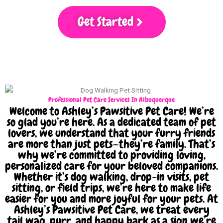
Get Started
Professional Pet Care Services In Albuquerque
Welcome to Ashley’s Pawsitive Pet Care! We’re
so glad you’re here. As a dedicated team of pet
lovers, we understand that your furry friends
are more than just pets—they’re family. That’s
why we’re committed to providing loving,
personalized care for your beloved companions.
Whether it’s dog walking, drop-in visits, pet
sitting, or field trips, we’re here to make life
easier for you and more joyful for your pets. At
Ashley’s Pawsitive Pet Care, we treat every
tail wag, purr, and happy bark as a sign we’re