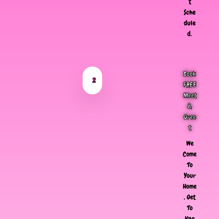
t
Sche
dule
d.
Book
2
FREE
Meet
&
Gree
t
We
Come
To
Your
Home
, Get
To
Kno