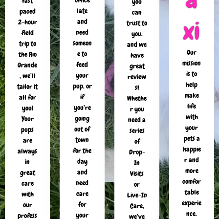
office
fast
you
late
paced
can
xi
and
2-hour
trust to
need
field
you,
someon
trip to
and we
Our
e to
the Rio
have
mission
feed
Grande
great
is to
your
, we’ll
review
help
pup, or
tailor it
s!
make
if
all for
Whethe
life
you’re
you!
r you
with
going
Your
need a
your
out of
pups
series
pets a
town
are
of
happie
for the
always
Drop-
r and
day
in
In
more
and
great
Visits
comfor
need
care
or
table
care
with
Live-In
experie
for
our
Care,
nce.
your
profess
we’ve