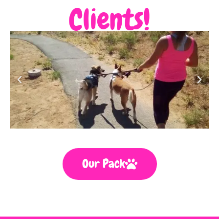
Clients!
Our Pack