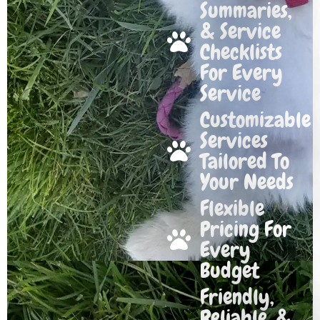
Summaries,
& Service
Checklists
For Every
Service
Customizable
Services
Tailored To
Your Needs
Flexible
Pricing For
Every
Budget
Friendly,
Reliable, &