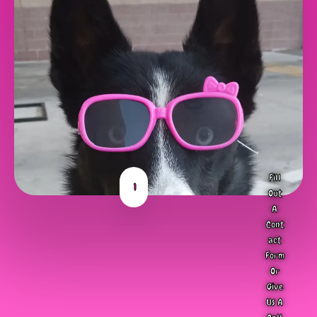
Fill
1
Out
A
Cont
act
Form
Or
Give
Us A