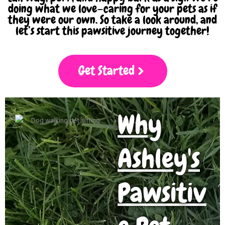
doing what we love—caring for your pets as if
they were our own. So take a look around, and
let’s start this pawsitive journey together!
Get Started
Why
Ashley's
Pawsitiv