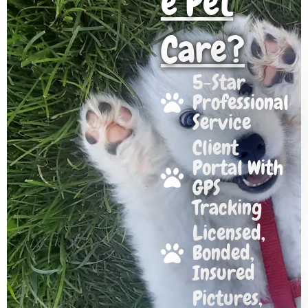
e Pet
Care?
5-Star
Professional
Service
Client
Portal With
GPS
Tracking
Licensed,
Bonded,
Insured
Pictures,