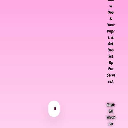
w
You
&
Your
Pup/
s, &
Get
You
Set
Up
For
Servi
ces.
Book
3
1st
Servi
ce