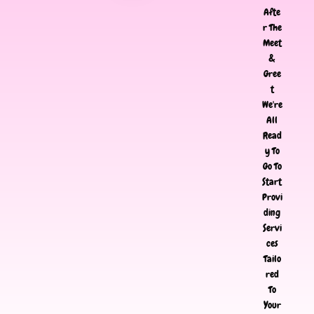
Afte
r The
Meet
&
Gree
t
We're
All
Read
y To
Go To
Start
Provi
ding
Servi
ces
Tailo
red
To
Your