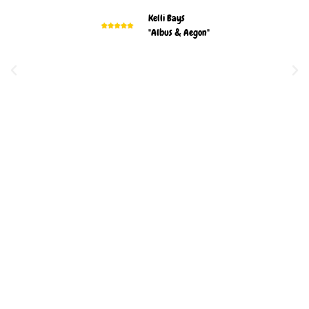
Kelli Bays
"Albus & Aegon"