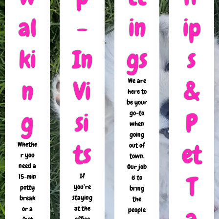
al
-
in
ip
ki
In
gs
s
n
Vi
&
We are
here to
be your
g
si
P
go-to
when
going
ts
et
Whethe
out of
r you
town.
need a
Our job
T
If
15-min
is to
you’re
potty
bring
staying
break
the
a
at the
or a
people