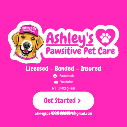
Licensed - Bonded - Insured
Facebook
YouTube
Instagram
Get Started
Need Any Help?
505-903-3411
ashleyspawsitivepetcare@gmail.com