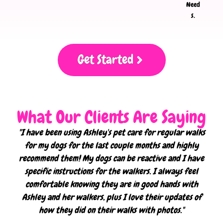
Need
s.
Get Started
What Our Clients Are Saying
"I have been using Ashley's pet care for regular walks
for my dogs for the last couple months and highly
recommend them! My dogs can be reactive and I have
specific instructions for the walkers. I always feel
comfortable knowing they are in good hands with
Ashley and her walkers, plus I love their updates of
how they did on their walks with photos."