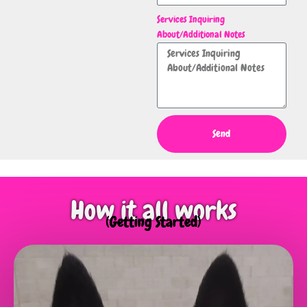
Services Inquiring
About/Additional Notes
Send
How it all works
(Getting Started)