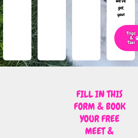
we’ve
got
you!
Trips
&
Taxi
FILL IN THIS
FORM & BOOK
YOUR FREE
MEET &