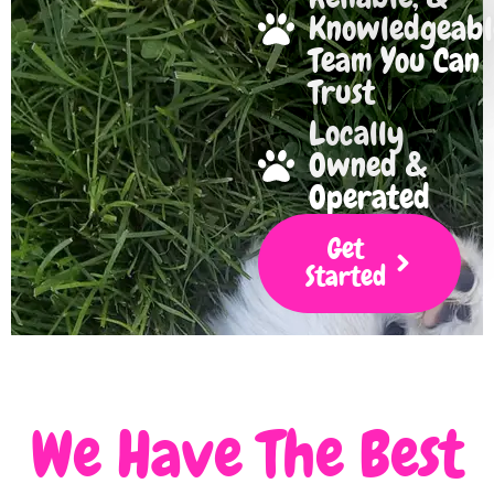
Knowledgeabl
Team You Can
Trust
Locally
Owned &
Operated
Get
Started
We Have The Best