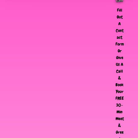
Call
Fill
Out
A
Cont
act
Form
Or
Give
Us A
Call
&
Book
Your
FREE
30-
Min
Meet
&
Gree