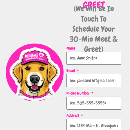
GREET
(We Will Be In
Touch To
Schedule Your
30-Min Meet &
Greet)
Name
Email
Phone Number
Address